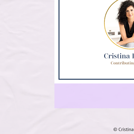
© Cristin