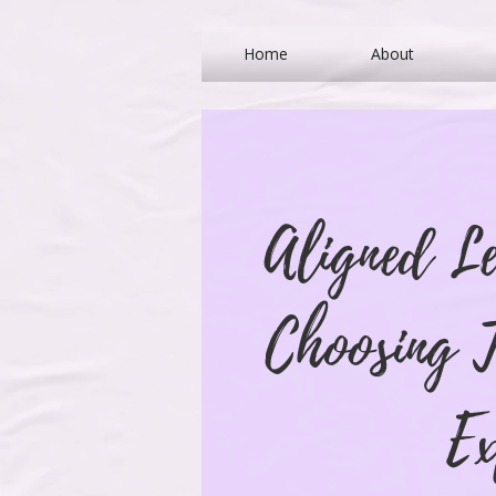
Home
About
Aligned L
Choosing T
Ex