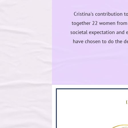
Cristina's contribution 
together 22 women from a
societal expectation and e
have chosen to do the de