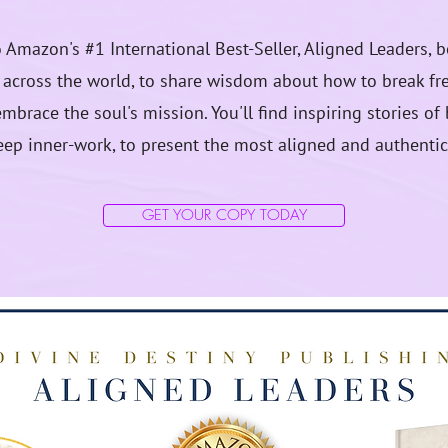
to Amazon's #1 International Best-Seller, Aligned Leaders, 
cross the world, to share wisdom about how to break fre
mbrace the soul's mission. You'll find inspiring stories o
ep inner-work, to present the most aligned and authentic
GET YOUR COPY TODAY