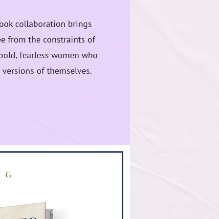
book collaboration brings
e from the constraints of
f bold, fearless women who
 versions of themselves.