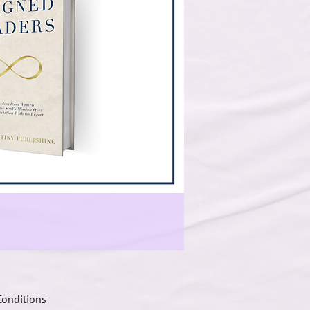
onditions