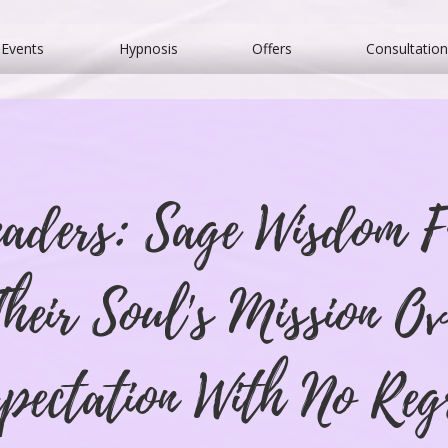
Events
Hypnosis
Offers
Consultation
eaders: Sage Wisdom 
heir Soul's Mission Ov
pectation With No Reg