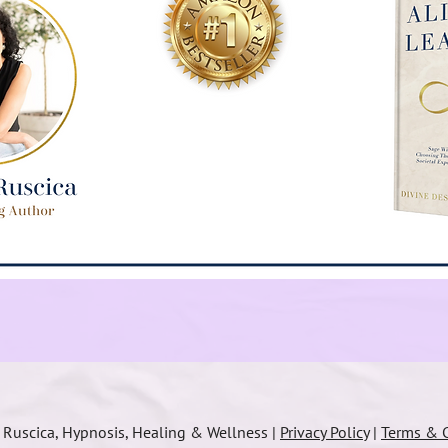
a Ruscica, Hypnosis, Healing & Wellness |
Privacy Policy
|
Terms & C