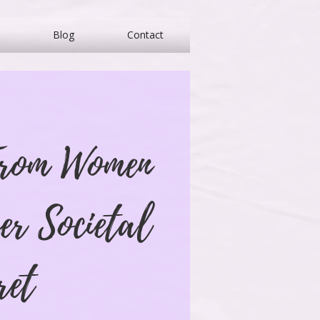
Blog
Contact
From Women
er Societal
ret