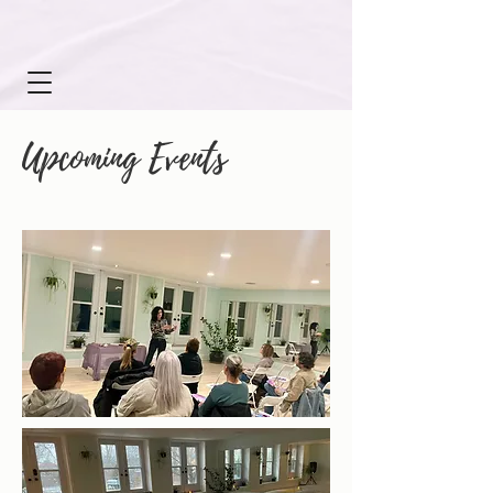
Upcoming Events