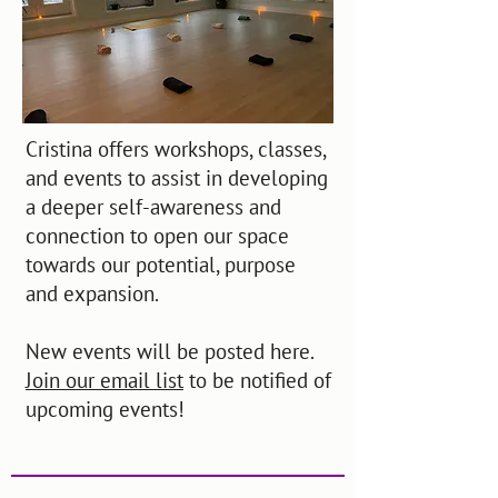
Cristina offers workshops, classes,
and events to assist in developing
a deeper self-awareness and
connection to open our space
towards our potential, purpose
and expansion.
New events will be posted here.
Join our email list
to be notified of
upcoming events!