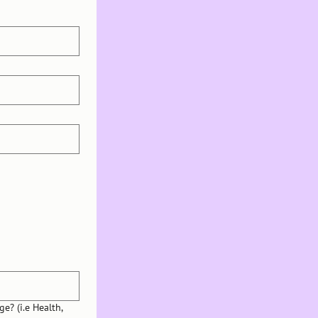
e? (i.e Health,