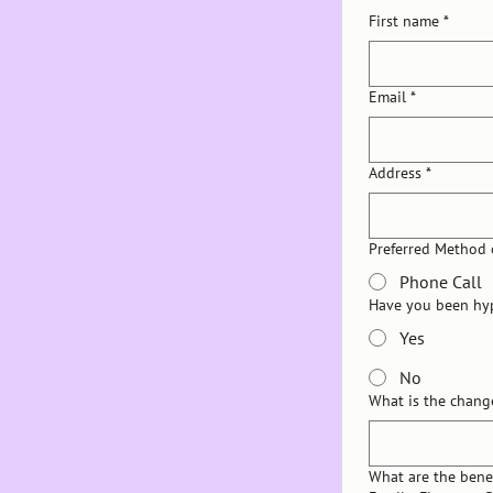
First name
*
Email
*
Address
*
Preferred Method 
Phone Call
Have you been hy
Yes
No
What is the chang
What are the benef