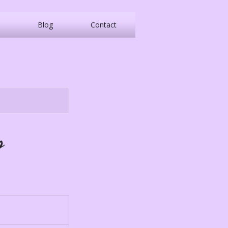
Blog
Contact
p