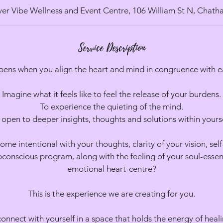
d
ver Vibe Wellness and Event Centre, 106 William St N, Chat
e
d
Service Description
ens when you align the heart and mind in congruence with e
Imagine what it feels like to feel the release of your burdens.
To experience the quieting of the mind.
 open to deeper insights, thoughts and solutions within yourse
e intentional with your thoughts, clarity of your vision, sel
conscious program, along with the feeling of your soul-esse
emotional heart-centre?
This is the experience we are creating for you.
connect with yourself in a space that holds the energy of heal