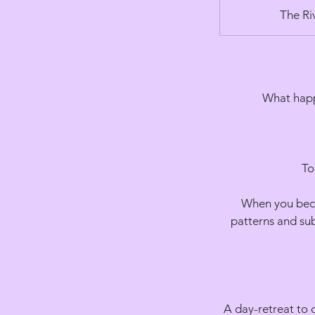
The Ri
What happ
To
When you becom
patterns and sub
A day-retreat to 