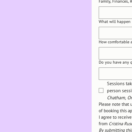
Family, Finances, 
What will happen 
How comfortable a
Do you have any q
Sessions tak
person sessi
Chatham, On
Please note that 
of booking this 
I agree to receiv
from 
Cristina Rus
By submitting thi