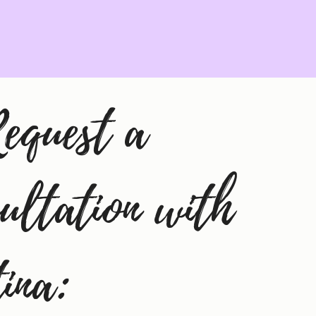
equest a 
ultation with 
tina: