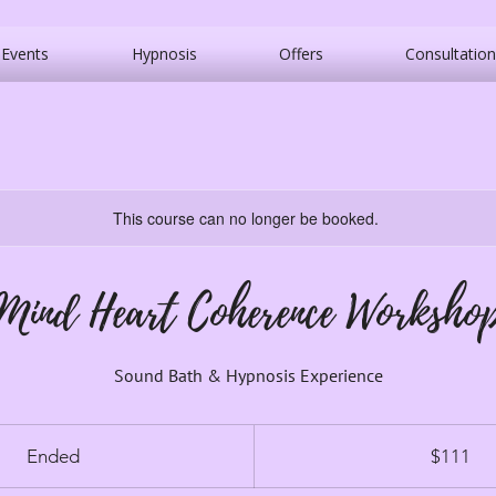
Events
Hypnosis
Offers
Consultation
This course can no longer be booked.
Mind Heart Coherence Worksho
Sound Bath & Hypnosis Experience
111
Canadian
Ended
E
$111
dollars
n