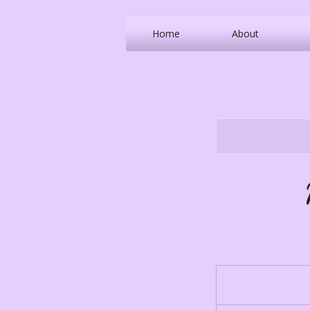
Home
About