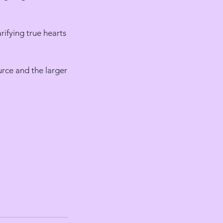
rifying true hearts
urce and the larger