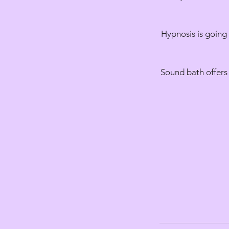
Hypnosis is going 
Sound bath offers 