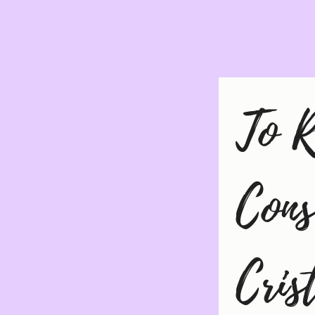
To R
Cons
Cris