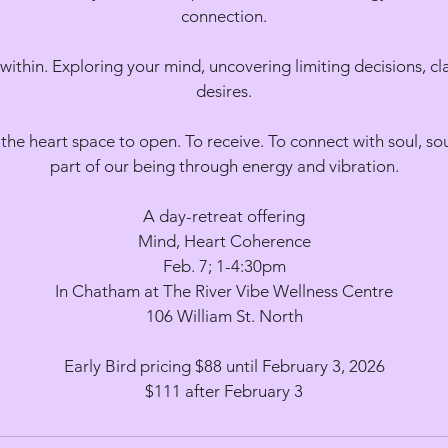
connection.
within. Exploring your mind, uncovering limiting decisions, cla
desires.
the heart space to open. To receive. To connect with soul, so
part of our being through energy and vibration.
A day-retreat offering
Mind, Heart Coherence
Feb. 7; 1-4:30pm
In Chatham at The River Vibe Wellness Centre
106 William St. North
Early Bird pricing $88 until February 3, 2026
$111 after February 3