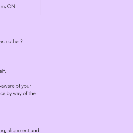
ham, ON
ach other?
lf.
f-aware of your
nce by way of the
ing, alignment and