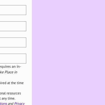
equires an in-
e Place in 
red at the time 
nal resources 
t any time.
tions
 and 
Privacy 