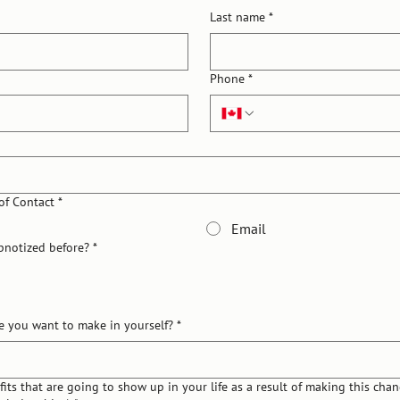
Last name
*
Phone
*
of Contact
*
Email
pnotized before?
*
e you want to make in yourself?
*
its that are going to show up in your life as a result of making this chang