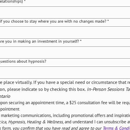
Relationships)
*
if you choose to stay where you are with no changes made?
*
re you in making an investment in yourself?
*
uestions about hypnosis?
e place virtually. If you have a special need or circumstance that r
on, please indicate so by checking this box. 
In-Person Sessions Tak
tario
upon securing an appointment time, a $25 consultation fee will be requi
appointment
e marketing communications, including promotional offers and inspiratio
cica, Hypnosis, Healing & Wellness,
 and understand I can unsubscribe a
s form, you confirm that you have read and agree to our 
Terms & Condi